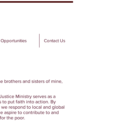
 Opportunities
Contact Us
se brothers and sisters of mine,
ustice Ministry serves as a
to put faith into action. By
 we respond to local and global
e aspire to contribute to and
for the poor.