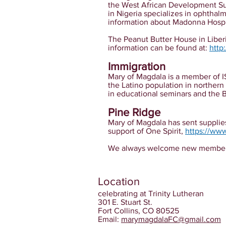
the West African Development Su
in Nigeria specializes in ophtha
information about Madonna Hospi
The Peanut Butter House in Liberi
information can be found at:
http
Immigration
Mary of Magdala is a member of
the Latino population in northern
in educational seminars and the 
Pine Ridge
Mary of Magdala has sent supplies
support of One Spirit,
https://www
We always welcome new members. P
Location
celebrating at Trinity Lutheran
301 E. Stuart St.
Fort Collins, CO 80525
Email:
marymagdalaFC@gmail.com