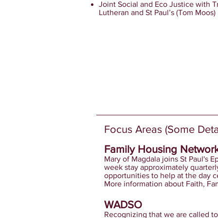
Joint Social and Eco Justice with Tr
Lutheran and St Paul’s (Tom Moos)
Focus Areas (Some Detai
​Family Housing Networ
Mary of Magdala joins St Paul's E
week stay approximately quarterl
opportunities to help at the day c
More information about Faith, Fam
WADSO
Recognizing that we are called to