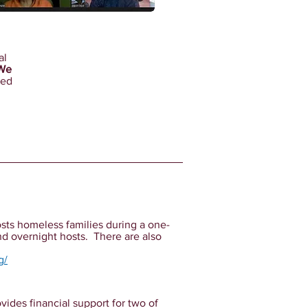
al
We
ted
osts homeless families during a one-
d overnight hosts. There are also
g/
vides financial support for two of