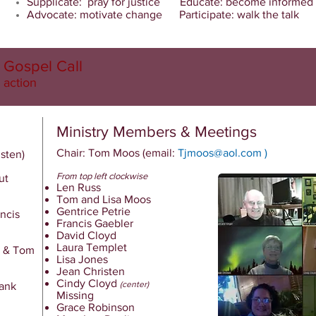
Supplicate: pray for justice Educate: become informed
Advocate: motivate change Participate: walk the talk
Gospel Call
 action
Ministry Members & Meetings
Chair: Tom Moos
(email:
Tjmoos@aol.com
)
isten)
From top left clockwise
ut
Len Russ
Tom and Lisa Moos
Gentrice Petrie
ncis
Francis Gaebler
David Cloyd
Laura Templet
a & Tom
Lisa Jones
Jean Christen
Cindy Cloyd
(center)
Bank
Missing
Grace Robinson