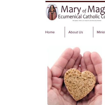
Home
About Us
Minis