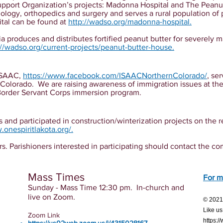
pport Organization’s projects: Madonna Hospital and The Pean
lmology, orthopedics and surgery and serves a rural population o
tal can be found at
http://wadso.org/madonna-hospital
.
a produces and distributes fortified peanut butter for severely 
://wadso.org/current-projects/peanut-butter-house
.
 ISAAC,
https://www.facebook.com/ISAACNorthernColorado/
, se
 Colorado. We are raising awareness of immigration issues at th
Border Servant Corps immersion program.
 and participated in construction/winterization projects on the r
.onespiritlakota.org/
.
arishioners interested in participating should contact the co
Mass Times
For m
Sunday - Mass Time 12:30 pm. In-church and
live on Zoom.
© 20
Like us
Zoom Link
https: