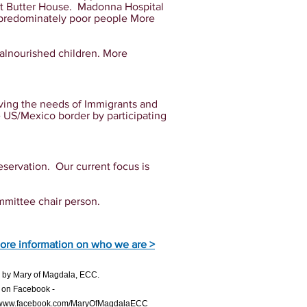
ut Butter House. Madonna Hospital
f predominately poor people More
malnourished children. More
rving the needs of Immigrants and
e US/Mexico border by participating
eservation. Our current focus is
mmittee chair person.
ore information on who we are >
21 by Mary of Magdala, ECC.
 on Facebook -
//www.facebook.com/MaryOfMagdalaECC