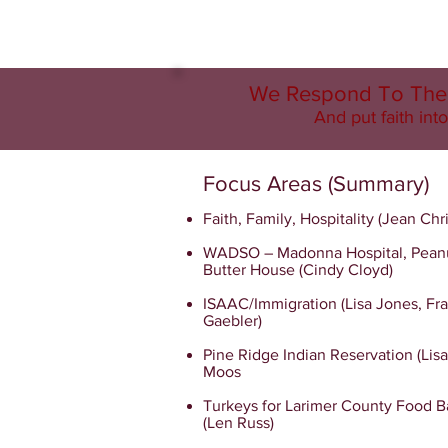
We Respond To The 
And put faith into
Focus Areas (Summary)
Faith, Family, Hospitality (Jean Chr
WADSO – Madonna Hospital, Pean
Butter House (Cindy Cloyd)
ISAAC/Immigration (Lisa Jones, Fra
Gaebler)
Pine Ridge Indian Reservation (Lis
Moos
Turkeys for Larimer County Food 
(Len Russ)​