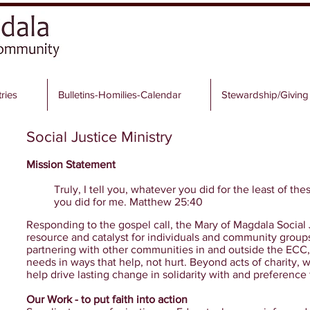
tries
Bulletins-Homilies-Calendar
Stewardship/Giving
Social Justice Ministry
Mission Statement
Truly, I tell you, whatever you did for the least of the
you did for me. Matthew 25:40
Responding to the gospel call, the Mary of Magdala Social J
resource and catalyst for individuals and community groups 
partnering with other communities in and outside the ECC,
needs in ways that help, not hurt. Beyond acts of charity, w
help drive lasting change in solidarity with and preference 
Our Work - to put faith into action