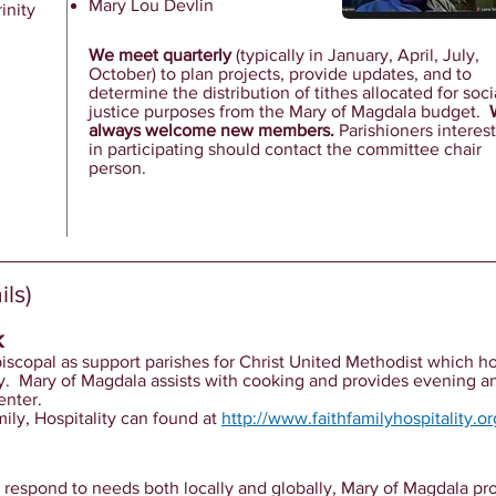
Mary Lou Devlin
inity
We meet quarterly
(typically in January, April, July,
October) to plan projects, provide updates, and to
determine the distribution of tithes allocated for soci
justice purposes from the Mary of Magdala budget.
always welcome new members.
Parishioners interes
in participating should contact the committee chair
person.
ls)
k
piscopal as support parishes for Christ United Methodist which h
y. Mary of Magdala assists with cooking and provides evening an
enter.
ily, Hospitality can found at
http://www.faithfamilyhospitality.or
 respond to needs both locally and globally, Mary of Magdala pro