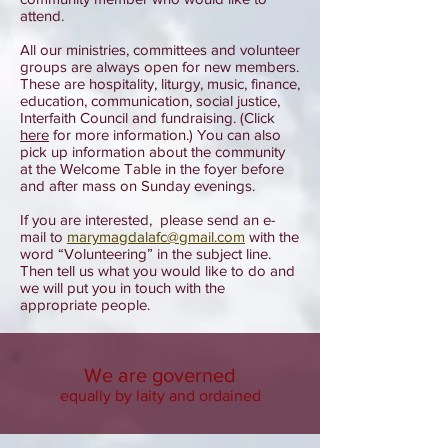
attend.
All our ministries, committees and volunteer
groups are always open for new members.
These are hospitality, liturgy, music, finance,
education, communication, social justice,
Interfaith Council and fundraising. (Click
here
for more information.) You can also
pick up information about the community
at the Welcome Table in the foyer before
and after mass on Sunday evenings.
If you are interested, please send an e-
mail to
marymagdalafc@gmail.com
with the
word “Volunteering” in the subject line.
Then tell us what you would like to do and
we will put you in touch with the
appropriate people.
We are governed
equally by laity and ordained