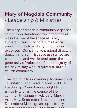
Mary of Magdala Community
- Leadership & Ministries
The Mary of Magdala community depends
solely upon donations from attendees at
mass for use of the space at Trinity
Lutheran Church, honorariums for the
presiding priests and any other related
expenses. Our part-time pastoral director,
deacon and administrative assistance are
contracted, and we depend upon the
generosity of volunteers for the majority of
the day-to-day work required to build a
church community.
The community's governing document is its
constitution, approved in April, 2013. A
Leadership Council meets eight times
annually to chart the course of the
community. (January, February, March,
April, May, September, November, and
December.) Meetings are open to any
community member who would like to