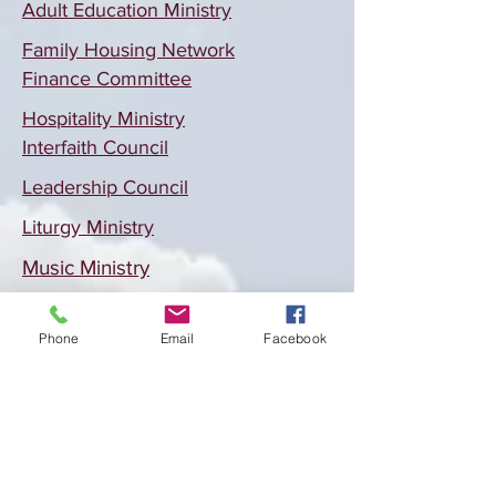
Adult Education Ministry
Family Housing Network
Finance Committee
Hospitality Ministry
Interfaith Council
Leadership Council
Liturgy Ministry
Music Ministry
Social Justice Ministry
Phone
Email
Facebook
Location
celebrating at Trinity Lutheran
301 E. Stuart St.
Fort Collins, CO 80525
Email:
marymagdalaFC@gmail.com
Office:
970-493-9536