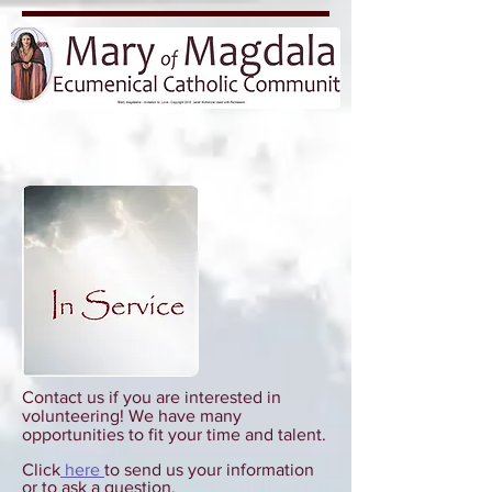
Contact us if you are interested in
volunteering! We have many
opportunities to fit your time and talent.
Click
here
to send us your information
or to ask a question.